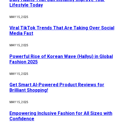
Lifestyle Today
MAY 15, 2025
Viral TikTok Trends That Are Taking Over Social
Media Fast
MAY 15, 2025
Powerful Rise of Korean Wave (Hallyu) in Global
Fashion 2025
MAY 15, 2025
Get Smart AI-Powered Product Reviews for
Brilliant Shopping!
MAY 15, 2025
Empowering Inclusive Fashion for All Sizes with
Confidence