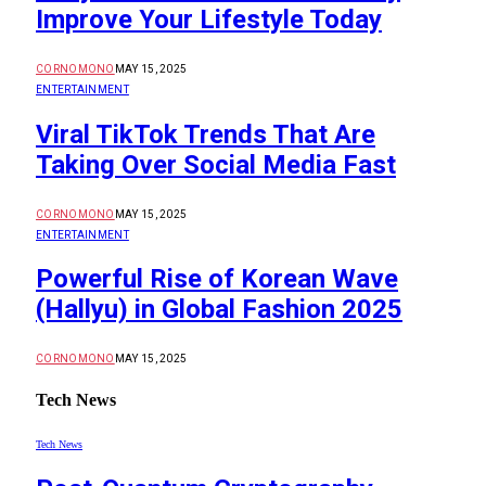
Improve Your Lifestyle Today
CORNOMONO
MAY 15, 2025
ENTERTAINMENT
Viral TikTok Trends That Are
Taking Over Social Media Fast
CORNOMONO
MAY 15, 2025
ENTERTAINMENT
Powerful Rise of Korean Wave
(Hallyu) in Global Fashion 2025
CORNOMONO
MAY 15, 2025
Tech News
Tech News