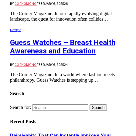
BY
CORNOMONO
FEBRUARY 6, 2025
28
The Corner Magazine: In our rapidly evolving digital
landscape, the quest for innovation often collides…
Lifestyle
Guess Watches – Breast Health
Awareness and Education
BY
CORNOMONO
FEBRUARY 6, 2025
24
The Corner Magazine: In a world where fashion meets
philanthropy, Guess Watches is stepping up…
Search
Search for:
Recent Posts
Daily Habits That Can Instantly Improve Your