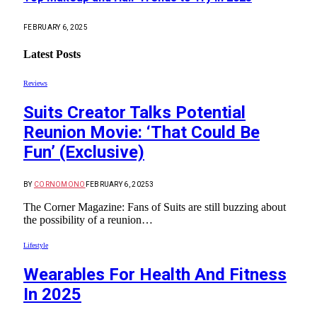
FEBRUARY 6, 2025
Latest Posts
Reviews
Suits Creator Talks Potential
Reunion Movie: ‘That Could Be
Fun’ (Exclusive)
BY
CORNOMONO
FEBRUARY 6, 2025
3
The Corner Magazine: Fans of Suits are still buzzing about
the possibility of a reunion…
Lifestyle
Wearables For Health And Fitness
In 2025