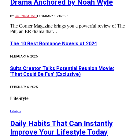
Drama Anchored by Noah Wyle
BY
CORNOMONO
FEBRUARY 6, 2025
23
The Corner Magazine brings you a powerful review of The
Pitt, an ER drama that…
The 10 Best Romance Novels of 2024
FEBRUARY 6, 2025
Suits Creator Talks Potential Reunion Movie:
‘That Could Be Fun’ (Exclusive)
FEBRUARY 6, 2025
LifeStyle
Lifestyle
Daily Habits That Can Instantly
Improve Your Lifestyle Today