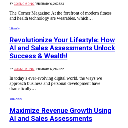
BY
CORNOMONO
FEBRUARY 6, 2025
23
The Corner Magazine: At the forefront of modern fitness
and health technology are wearables, which…
Lifestyle
Revolutionize Your Lifestyle: How
AI and Sales Assessments Unlock
Success & Wealth!
BY
CORNOMONO
FEBRUARY 6, 2025
22
In today’s ever-evolving digital world, the ways we
approach business and personal development have
dramatically…
Tech News
Maximize Revenue Growth Using
AI and Sales Assessments