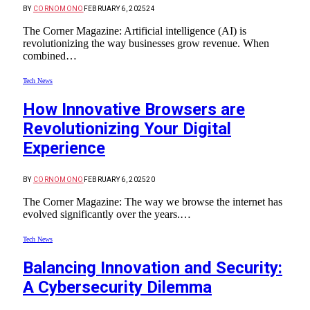
BY
CORNOMONO
FEBRUARY 6, 2025
24
The Corner Magazine: Artificial intelligence (AI) is
revolutionizing the way businesses grow revenue. When
combined…
Tech News
How Innovative Browsers are
Revolutionizing Your Digital
Experience
BY
CORNOMONO
FEBRUARY 6, 2025
20
The Corner Magazine: The way we browse the internet has
evolved significantly over the years.…
Tech News
Balancing Innovation and Security:
A Cybersecurity Dilemma