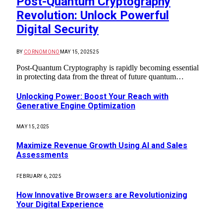
Post-Quantum Cryptography
Revolution: Unlock Powerful
Digital Security
BY
CORNOMONO
MAY 15, 2025
25
Post-Quantum Cryptography is rapidly becoming essential
in protecting data from the threat of future quantum…
Unlocking Power: Boost Your Reach with
Generative Engine Optimization
MAY 15, 2025
Maximize Revenue Growth Using AI and Sales
Assessments
FEBRUARY 6, 2025
How Innovative Browsers are Revolutionizing
Your Digital Experience