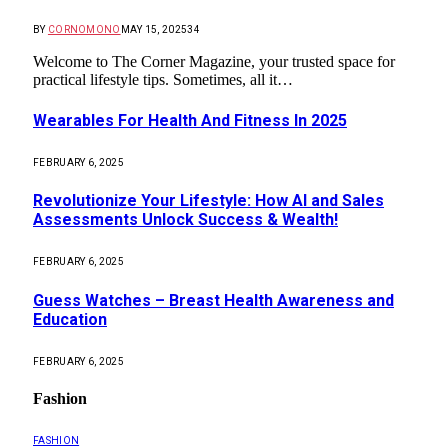
BY
CORNOMONO
MAY 15, 2025
34
Welcome to The Corner Magazine, your trusted space for
practical lifestyle tips. Sometimes, all it…
Wearables For Health And Fitness In 2025
FEBRUARY 6, 2025
Revolutionize Your Lifestyle: How AI and Sales
Assessments Unlock Success & Wealth!
FEBRUARY 6, 2025
Guess Watches – Breast Health Awareness and
Education
FEBRUARY 6, 2025
Fashion
FASHION