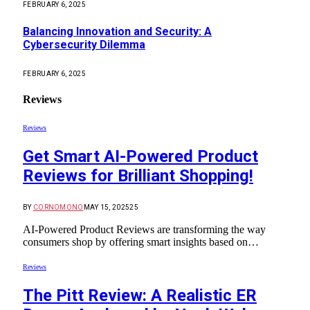
FEBRUARY 6, 2025
Balancing Innovation and Security: A
Cybersecurity Dilemma
FEBRUARY 6, 2025
Reviews
Reviews
Get Smart AI-Powered Product
Reviews for Brilliant Shopping!
BY
CORNOMONO
MAY 15, 2025
25
AI-Powered Product Reviews are transforming the way
consumers shop by offering smart insights based on…
Reviews
The Pitt Review: A Realistic ER