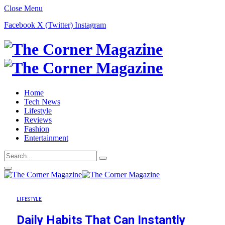
Close Menu
Facebook
X (Twitter)
Instagram
Home
Tech News
Lifestyle
Reviews
Fashion
Entertainment
LIFESTYLE
Daily Habits That Can Instantly