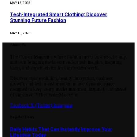
MAY 15, 2025
Tech-Integrated Smart Clothing: Discover
Stunning Future Fashion
MAY 15, 2025
About Us
The Corner Magazine where fashion meets business, beauty,
and tech bringing the latest trends, fresh insights, inspiring
ideas, and expert advice for the modern world.
Discover style evolution, beauty innovation, business
growth, and tech transformation in one dynamic space
designed to keep every reader informed, inspired, and ahead
of the curve. #TheCornerMagazine
Facebook
X (Twitter)
Instagram
Popular Posts
Daily Habits That Can Instantly Improve Your
Lifestyle Today