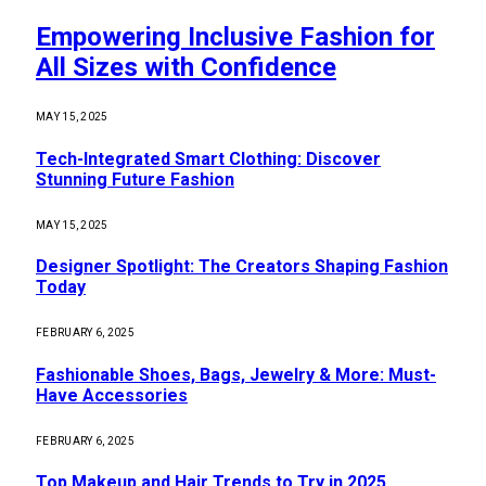
Empowering Inclusive Fashion for
All Sizes with Confidence
MAY 15, 2025
Tech-Integrated Smart Clothing: Discover
Stunning Future Fashion
MAY 15, 2025
Designer Spotlight: The Creators Shaping Fashion
Today
FEBRUARY 6, 2025
Fashionable Shoes, Bags, Jewelry & More: Must-
Have Accessories
FEBRUARY 6, 2025
Top Makeup and Hair Trends to Try in 2025