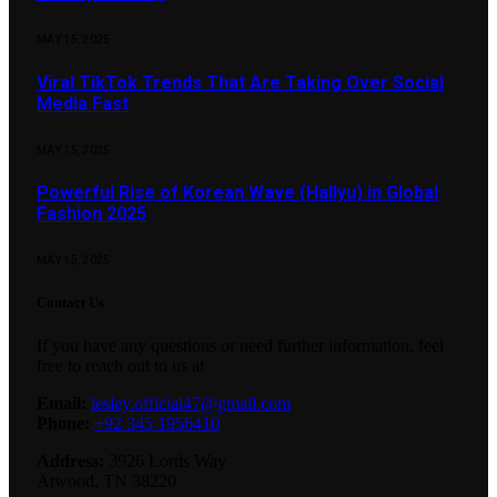
MAY 15, 2025
Viral TikTok Trends That Are Taking Over Social
Media Fast
MAY 15, 2025
Powerful Rise of Korean Wave (Hallyu) in Global
Fashion 2025
MAY 15, 2025
Contact Us
If you have any questions or need further information, feel
free to reach out to us at
Email:
lesley.official47@gmail.com
Phone:
+92 345 1956410
Address:
3926 Lords Way
Atwood, TN 38220