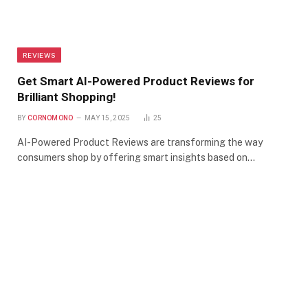
REVIEWS
Get Smart AI-Powered Product Reviews for
Brilliant Shopping!
BY
CORNOMONO
MAY 15, 2025
25
AI-Powered Product Reviews are transforming the way
consumers shop by offering smart insights based on…