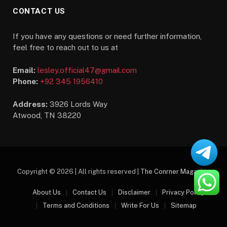
CONTACT US
If you have any questions or need further information,
feel free to reach out to us at
Email:
lesley.official47@gmail.com
Phone:
+92 345 1956410
Address:
3926 Lords Way
Atwood, TN 38220
Copyright © 2026 | All rights reserved |
The Conrner Magazine
About Us
Contact Us
Disclaimer
Privacy Policy
Terms and Conditions
Write For Us
Sitemap