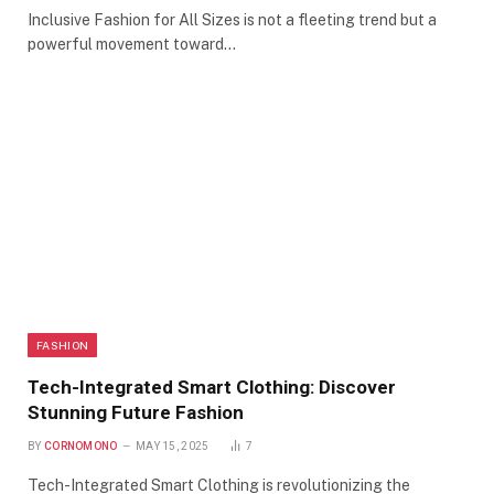
Inclusive Fashion for All Sizes is not a fleeting trend but a
powerful movement toward…
FASHION
Tech-Integrated Smart Clothing: Discover
Stunning Future Fashion
BY
CORNOMONO
MAY 15, 2025
7
Tech-Integrated Smart Clothing is revolutionizing the