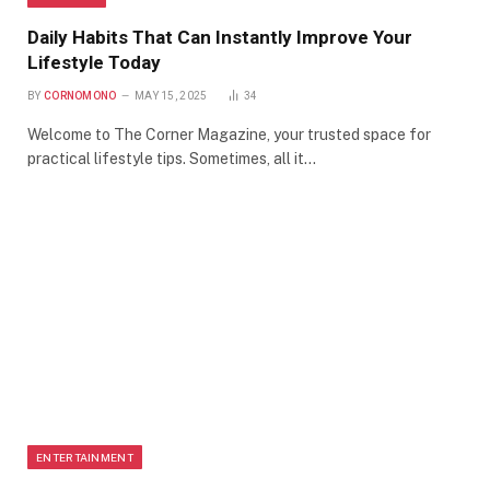
Daily Habits That Can Instantly Improve Your
Lifestyle Today
BY
CORNOMONO
MAY 15, 2025
34
Welcome to The Corner Magazine, your trusted space for
practical lifestyle tips. Sometimes, all it…
ENTERTAINMENT