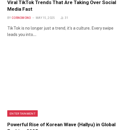
Viral TikTok Trends That Are Taking Over Social
Media Fast
BY
CORNOMONO
MAY 15, 2025
31
TikTok is no longer just a trend, it’s a culture. Every swipe
leads you into…
ENTERTAINMENT
Powerful Rise of Korean Wave (Hallyu) in Global