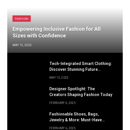
FASHION
Empowering Inclusive Fashion for All
Sizes with Confidence
MAY 15, 2025
Tech-Integrated Smart Clothing:
Discover Stunning Future
Fashion
MAY 15, 2025
Designer Spotlight: The
Creators Shaping Fashion Today
FEBRUARY 6, 2025
Fashionable Shoes, Bags,
Jewelry & More: Must-Have
Accessories
FEBRUARY 6, 2025