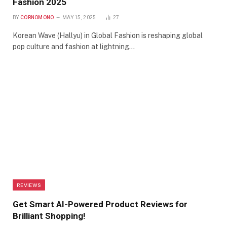
Fashion 2025
BY
CORNOMONO
MAY 15, 2025
27
Korean Wave (Hallyu) in Global Fashion is reshaping global
pop culture and fashion at lightning…
REVIEWS
Get Smart AI-Powered Product Reviews for
Brilliant Shopping!