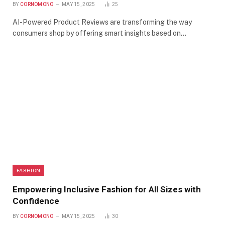
BY
CORNOMONO
MAY 15, 2025
25
AI-Powered Product Reviews are transforming the way
consumers shop by offering smart insights based on…
FASHION
Empowering Inclusive Fashion for All Sizes with
Confidence
BY
CORNOMONO
MAY 15, 2025
30