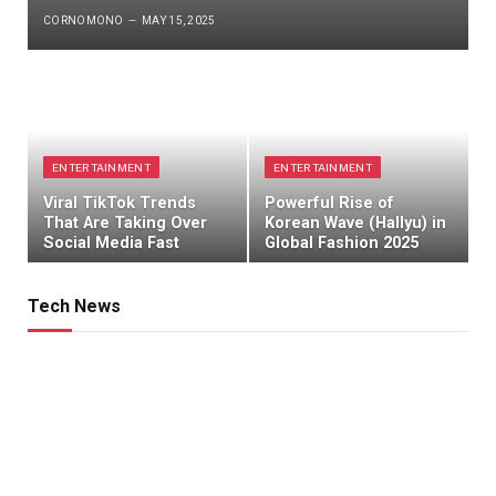
CORNOMONO
MAY 15, 2025
ENTERTAINMENT
ENTERTAINMENT
Viral TikTok Trends
Powerful Rise of
That Are Taking Over
Korean Wave (Hallyu) in
Social Media Fast
Global Fashion 2025
Tech News