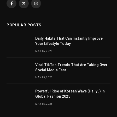
Facebook
X
Instagram
(Twitter)
POPULAR POSTS
Daily Habits That Can Instantly Improve
Your Lifestyle Today
MAY 15, 2025
Viral TikTok Trends That Are Taking Over
Social Media Fast
MAY 15, 2025
Powerful Rise of Korean Wave (Hallyu) in
Global Fashion 2025
MAY 15, 2025