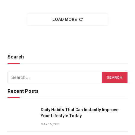
LOAD MORE
Search
Recent Posts
Daily Habits That Can Instantly Improve
Your Lifestyle Today
MAY 15, 2025