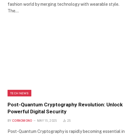
fashion world by merging technology with wearable style.
The…
TECH NEWS
Post-Quantum Cryptography Revolution: Unlock
Powerful Digital Security
BY
CORNOMONO
MAY 15, 2025
25
Post-Quantum Cryptography is rapidly becoming essential in