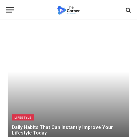
LIFESTYLE
Daily Habits That Can Instantly Improve Your
Lifestyle Today