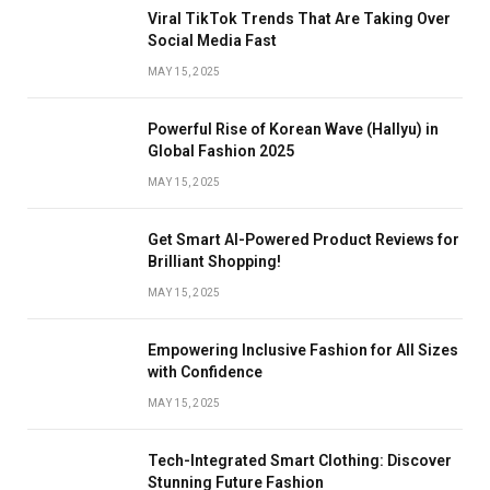
Viral TikTok Trends That Are Taking Over
Social Media Fast
MAY 15, 2025
Powerful Rise of Korean Wave (Hallyu) in
Global Fashion 2025
MAY 15, 2025
Get Smart AI-Powered Product Reviews for
Brilliant Shopping!
MAY 15, 2025
Empowering Inclusive Fashion for All Sizes
with Confidence
MAY 15, 2025
Tech-Integrated Smart Clothing: Discover
Stunning Future Fashion