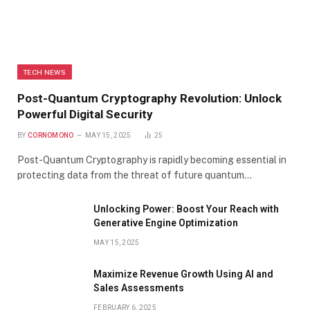
TECH NEWS
Post-Quantum Cryptography Revolution: Unlock
Powerful Digital Security
BY
CORNOMONO
MAY 15, 2025
25
Post-Quantum Cryptography is rapidly becoming essential in
protecting data from the threat of future quantum…
Unlocking Power: Boost Your Reach with
Generative Engine Optimization
MAY 15, 2025
Maximize Revenue Growth Using AI and
Sales Assessments
FEBRUARY 6, 2025