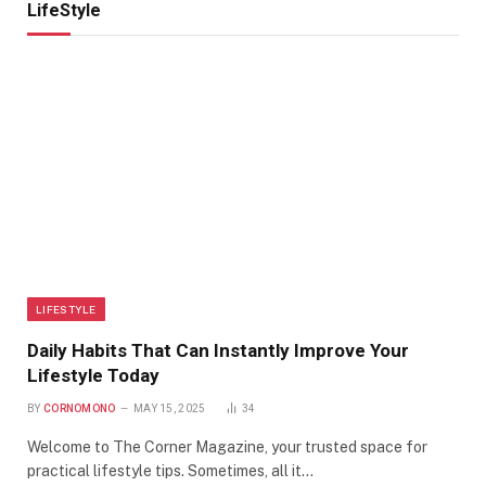
LifeStyle
LIFESTYLE
Daily Habits That Can Instantly Improve Your
Lifestyle Today
BY
CORNOMONO
MAY 15, 2025
34
Welcome to The Corner Magazine, your trusted space for
practical lifestyle tips. Sometimes, all it…