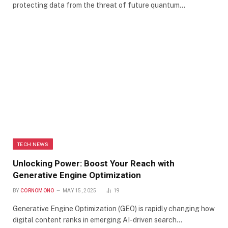
protecting data from the threat of future quantum…
TECH NEWS
Unlocking Power: Boost Your Reach with
Generative Engine Optimization
BY
CORNOMONO
MAY 15, 2025
19
Generative Engine Optimization (GEO) is rapidly changing how
digital content ranks in emerging AI-driven search…