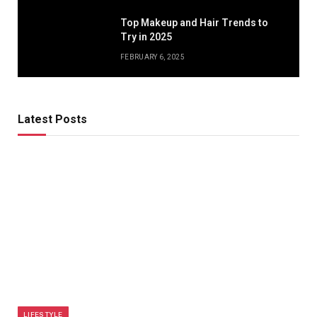
Top Makeup and Hair Trends to
Try in 2025
FEBRUARY 6, 2025
Latest Posts
LIFESTYLE