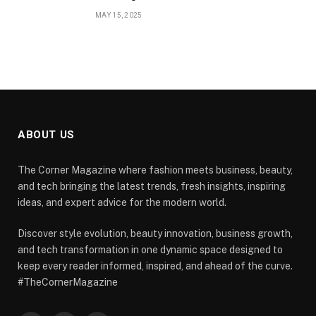
MAY 15, 2025
ABOUT US
The Corner Magazine where fashion meets business, beauty,
and tech bringing the latest trends, fresh insights, inspiring
ideas, and expert advice for the modern world.
Discover style evolution, beauty innovation, business growth,
and tech transformation in one dynamic space designed to
keep every reader informed, inspired, and ahead of the curve.
#TheCornerMagazine