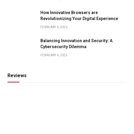
How Innovative Browsers are
Revolutionizing Your Digital Experience
FEBRUARY 6, 2025
Balancing Innovation and Security: A
Cybersecurity Dilemma
FEBRUARY 6, 2025
Reviews