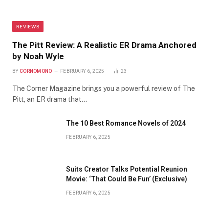
REVIEWS
The Pitt Review: A Realistic ER Drama Anchored
by Noah Wyle
BY
CORNOMONO
FEBRUARY 6, 2025
23
The Corner Magazine brings you a powerful review of The
Pitt, an ER drama that…
The 10 Best Romance Novels of 2024
FEBRUARY 6, 2025
Suits Creator Talks Potential Reunion
Movie: ‘That Could Be Fun’ (Exclusive)
FEBRUARY 6, 2025