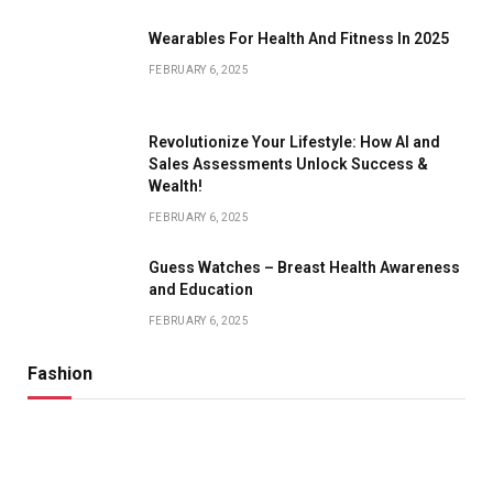
Wearables For Health And Fitness In 2025
FEBRUARY 6, 2025
Revolutionize Your Lifestyle: How AI and
Sales Assessments Unlock Success &
Wealth!
FEBRUARY 6, 2025
Guess Watches – Breast Health Awareness
and Education
FEBRUARY 6, 2025
Fashion