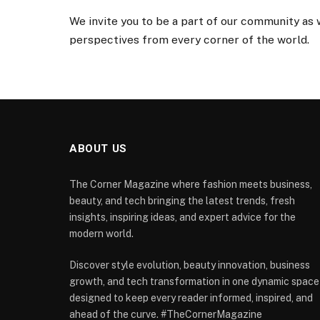
We invite you to be a part of our community as
perspectives from every corner of the world.
ABOUT US
The Corner Magazine where fashion meets business,
beauty, and tech bringing the latest trends, fresh
insights, inspiring ideas, and expert advice for the
modern world.
Discover style evolution, beauty innovation, business
growth, and tech transformation in one dynamic space
designed to keep every reader informed, inspired, and
ahead of the curve. #TheCornerMagazine