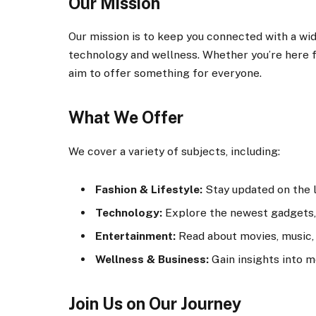
Our Mission
Our mission is to keep you connected with a wid
technology and wellness. Whether you’re here fo
aim to offer something for everyone.
What We Offer
We cover a variety of subjects, including:
Fashion & Lifestyle:
Stay updated on the la
Technology:
Explore the newest gadgets, 
Entertainment:
Read about movies, music, 
Wellness & Business:
Gain insights into m
Join Us on Our Journey