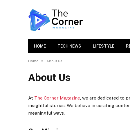
HOME
TECH NEWS
LIFESTYLE
R
»
Home
About Us
About Us
At
The Corner Magazine
, we are dedicated to p
insightful stories. We believe in curating conte
meaningful ways.