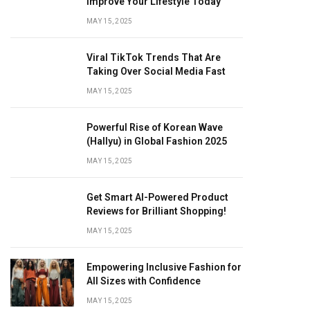
Improve Your Lifestyle Today
MAY 15, 2025
Viral TikTok Trends That Are
Taking Over Social Media Fast
MAY 15, 2025
Powerful Rise of Korean Wave
(Hallyu) in Global Fashion 2025
MAY 15, 2025
Get Smart AI-Powered Product
Reviews for Brilliant Shopping!
MAY 15, 2025
Empowering Inclusive Fashion for
All Sizes with Confidence
MAY 15, 2025