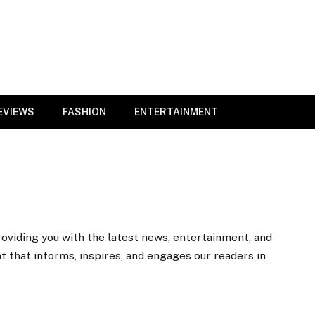
EVIEWS
FASHION
ENTERTAINMENT
roviding you with the latest news, entertainment, and
nt that informs, inspires, and engages our readers in