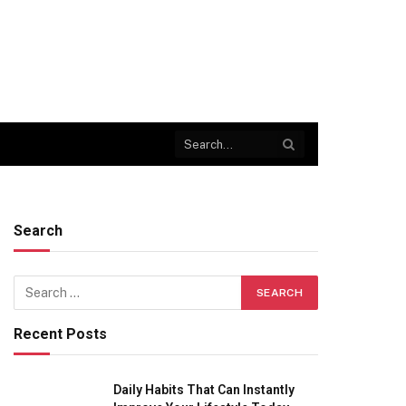
Search
Recent Posts
Daily Habits That Can Instantly