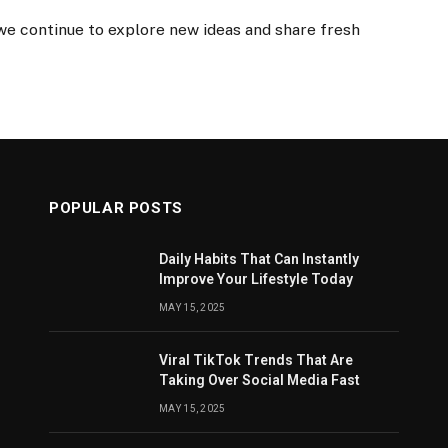
 we continue to explore new ideas and share fresh
POPULAR POSTS
Daily Habits That Can Instantly
Improve Your Lifestyle Today
MAY 15, 2025
Viral TikTok Trends That Are
Taking Over Social Media Fast
MAY 15, 2025