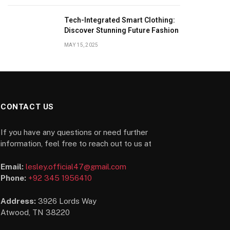
Tech-Integrated Smart Clothing:
Discover Stunning Future Fashion
MAY 15, 2025
CONTACT US
If you have any questions or need further
information, feel free to reach out to us at
Email:
lesley.official47@gmail.com
Phone:
+92 345 1956410
Address:
3926 Lords Way
Atwood, TN 38220