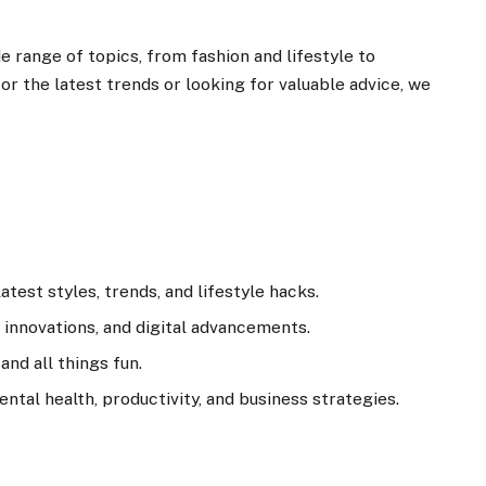
e range of topics, from fashion and lifestyle to
r the latest trends or looking for valuable advice, we
test styles, trends, and lifestyle hacks.
innovations, and digital advancements.
and all things fun.
ental health, productivity, and business strategies.